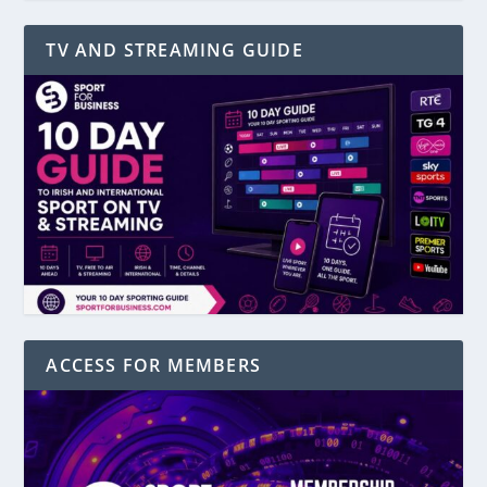
TV AND STREAMING GUIDE
ACCESS FOR MEMBERS