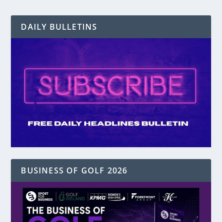
DAILY BULLETINS
BUSINESS OF GOLF 2026