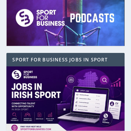
SPORT FOR BUSINESS JOBS IN SPORT