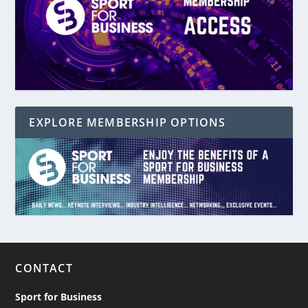
EXPLORE MEMBERSHIP OPTIONS
CONTACT
Sport for Business