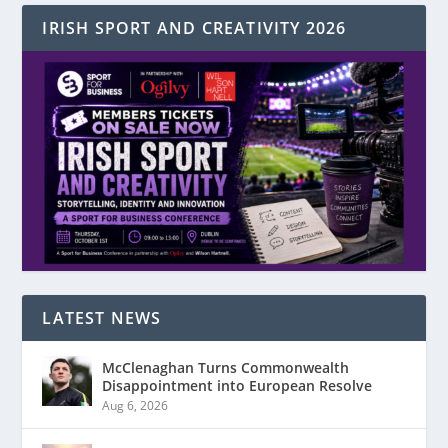
IRISH SPORT AND CREATIVITY 2026
LATEST NEWS
McClenaghan Turns Commonwealth
Disappointment into European Resolve
Aug 6, 2026