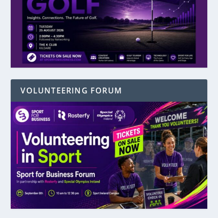
VOLUNTEERING FORUM