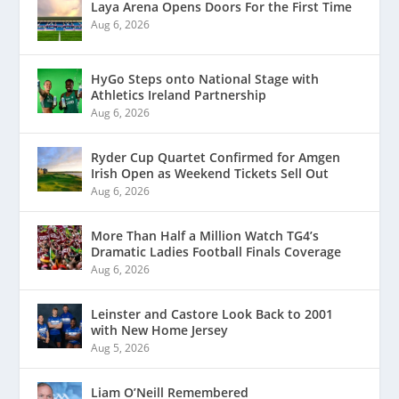
Laya Arena Opens Doors For the First Time
Aug 6, 2026
HyGo Steps onto National Stage with
Athletics Ireland Partnership
Aug 6, 2026
Ryder Cup Quartet Confirmed for Amgen
Irish Open as Weekend Tickets Sell Out
Aug 6, 2026
More Than Half a Million Watch TG4’s
Dramatic Ladies Football Finals Coverage
Aug 6, 2026
Leinster and Castore Look Back to 2001
with New Home Jersey
Aug 5, 2026
Liam O’Neill Remembered