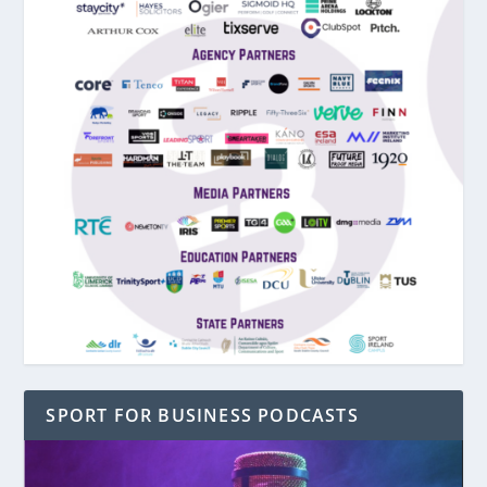
SPORT FOR BUSINESS PODCASTS