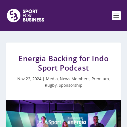
Energia Backing for Indo
Sport Podcast
Nov 22, 2024
|
Media
,
News Members
,
Premium
,
Rugby
,
Sponsorship