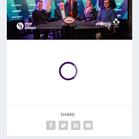
SHARE: