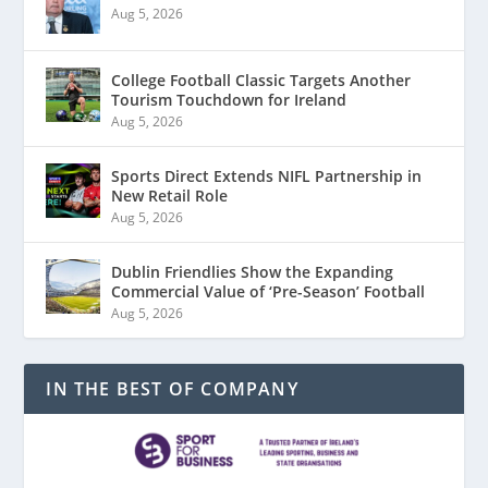
Aug 5, 2026
College Football Classic Targets Another
Tourism Touchdown for Ireland
Aug 5, 2026
Sports Direct Extends NIFL Partnership in
New Retail Role
Aug 5, 2026
Dublin Friendlies Show the Expanding
Commercial Value of ‘Pre-Season’ Football
Aug 5, 2026
IN THE BEST OF COMPANY