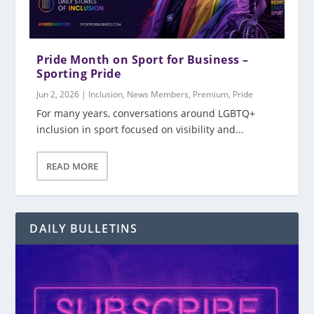
Pride Month on Sport for Business –
Sporting Pride
Jun 2, 2026
|
Inclusion
,
News Members
,
Premium
,
Pride
For many years, conversations around LGBTQ+
inclusion in sport focused on visibility and...
READ MORE
DAILY BULLETINS