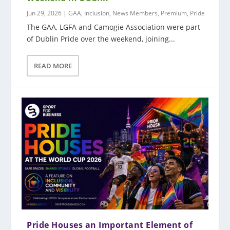
Jun 29, 2026
|
GAA
,
Inclusion
,
News Members
,
Premium
,
Pride
The GAA, LGFA and Camogie Association were part
of Dublin Pride over the weekend, joining...
READ MORE
Pride Houses an Important Element of