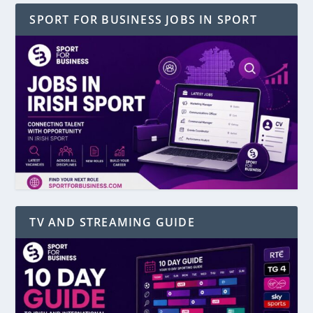
SPORT FOR BUSINESS JOBS IN SPORT
TV AND STREAMING GUIDE