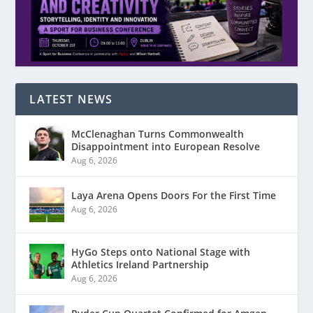
LATEST NEWS
McClenaghan Turns Commonwealth
Disappointment into European Resolve
Aug 6, 2026
Laya Arena Opens Doors For the First Time
Aug 6, 2026
HyGo Steps onto National Stage with
Athletics Ireland Partnership
Aug 6, 2026