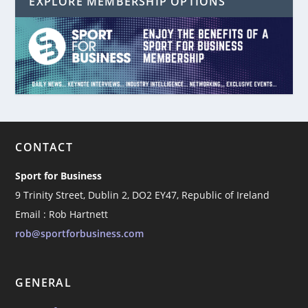
EXPLORE MEMBERSHIP OPTIONS
CONTACT
Sport for Business
9 Trinity Street, Dublin 2, DO2 EY47, Republic of Ireland
Email : Rob Hartnett
rob@sportforbusiness.com
GENERAL