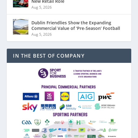
New Retail Role
Aug 5, 2026
Dublin Friendlies Show the Expanding
Commercial Value of ‘Pre-Season’ Football
Aug 5, 2026
IN THE BEST OF COMPANY