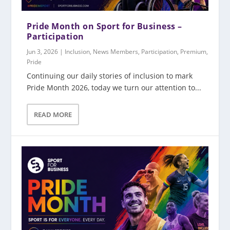
Pride Month on Sport for Business –
Participation
Jun 3, 2026
|
Inclusion
,
News Members
,
Participation
,
Premium
,
Pride
Continuing our daily stories of inclusion to mark
Pride Month 2026, today we turn our attention to...
READ MORE