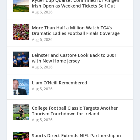
Ryder Cup Quartet Confirmed for Amgen
Irish Open as Weekend Tickets Sell Out
Aug 6, 2026
More Than Half a Million Watch TG4’s
Dramatic Ladies Football Finals Coverage
Aug 6, 2026
Leinster and Castore Look Back to 2001
with New Home Jersey
Aug 5, 2026
Liam O’Neill Remembered
Aug 5, 2026
College Football Classic Targets Another
Tourism Touchdown for Ireland
Aug 5, 2026
Sports Direct Extends NIFL Partnership in