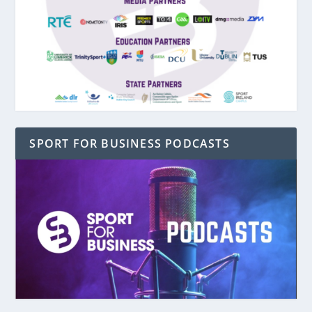
SPORT FOR BUSINESS PODCASTS