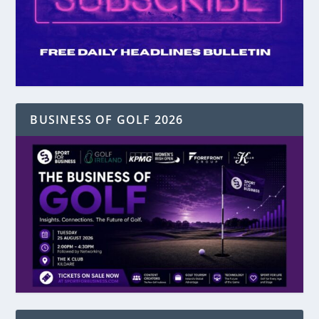
BUSINESS OF GOLF 2026