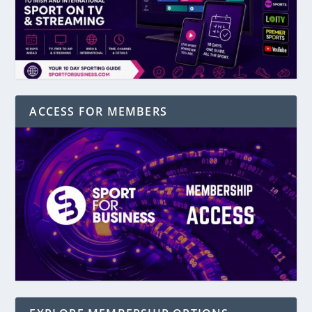
ACCESS FOR MEMBERS