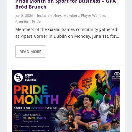
Pride Month on Sport for Business – GPA
Bród Brunch
Jun 8, 2026
|
Inclusion
,
News Members
,
Player Welfare
,
Premium
,
Pride
Members of the Gaelic Games community gathered
at Pipers Corner in Dublin on Monday, June 1st, for...
READ MORE