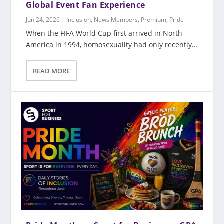
Global Event Fan Experience
Jun 24, 2026
|
Inclusion
,
News Members
,
Premium
,
Pride
When the FIFA World Cup first arrived in North
America in 1994, homosexuality had only recently...
READ MORE