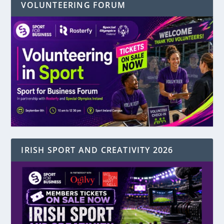
VOLUNTEERING FORUM
IRISH SPORT AND CREATIVITY 2026