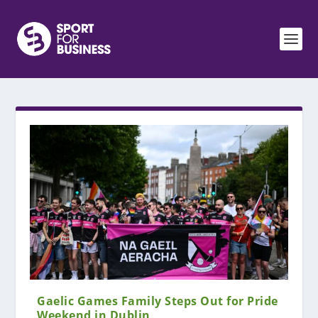
Gaelic Games Family Steps Out for Pride
Weekend in Dublin