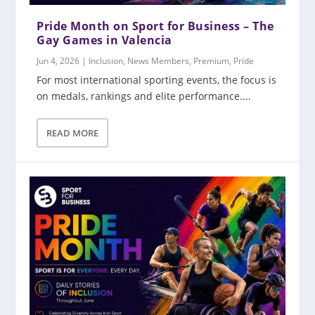
Pride Month on Sport for Business – The
Gay Games in Valencia
Jun 4, 2026
|
Inclusion
,
News Members
,
Premium
,
Pride
For most international sporting events, the focus is
on medals, rankings and elite performance....
READ MORE