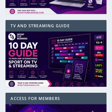
TV AND STREAMING GUIDE
ACCESS FOR MEMBERS