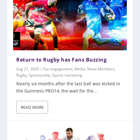
Return to Rugby has Fans Buzzing
Aug 21, 2020
|
Fan engagement
,
Media
,
News Members
,
Rugby
,
Sponsorship
,
Sports marketing
Nearly six months after the last ball was kicked in
the Guinness PRO14, the wait for the...
READ MORE