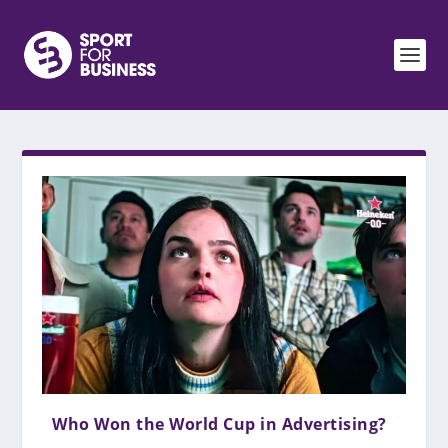
Who Won the World Cup in Advertising?