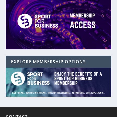
EXPLORE MEMBERSHIP OPTIONS
CONTACT