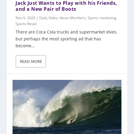
Jack Just Wants to Play with his Friends,
and a New Pair of Boots
Nov 9, 2020
|
Daily Video
,
News Members
,
Sports marketing
,
Sports Retail
There are Coca Cola trucks and supermarket elves,
but perhaps the most sporting ad that has
become...
READ MORE