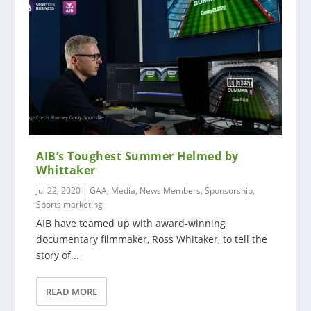
AIB’s Toughest Summer Helmed by
Whittaker
Jul 22, 2020
|
GAA
,
Media
,
News Members
,
Sponsorship
,
Sports marketing
AIB have teamed up with award-winning
documentary filmmaker, Ross Whitaker, to tell the
story of...
READ MORE