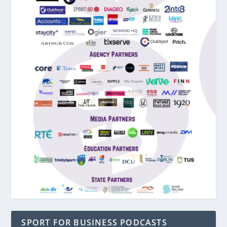
SPORT FOR BUSINESS PODCASTS