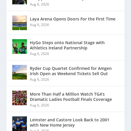
Aug 6, 2026
Laya Arena Opens Doors For the First Time
Aug 6, 2026
HyGo Steps onto National Stage with
Athletics Ireland Partnership
Aug 6, 2026
Ryder Cup Quartet Confirmed for Amgen
Irish Open as Weekend Tickets Sell Out
Aug 6, 2026
More Than Half a Million Watch TG4’s
Dramatic Ladies Football Finals Coverage
Aug 6, 2026
Leinster and Castore Look Back to 2001
with New Home Jersey
Aug 5, 2026