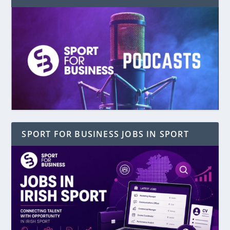
SPORT FOR BUSINESS JOBS IN SPORT