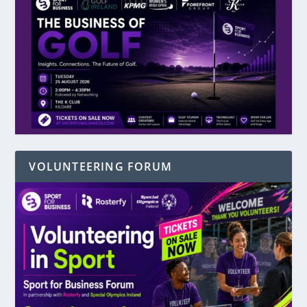
VOLUNTEERING FORUM