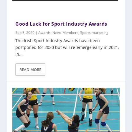
Good Luck for Sport Industry Awards
Sep 3, 2020
|
Awards
,
News Members
,
Sports marketing
The Irish Sport Industry Awards have been
postponed for 2020 but will re-emerge early in 2021.
In...
READ MORE