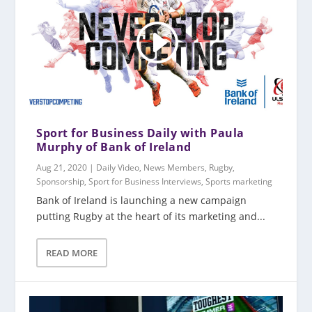
Sport for Business Daily with Paula
Murphy of Bank of Ireland
Aug 21, 2020
|
Daily Video
,
News Members
,
Rugby
,
Sponsorship
,
Sport for Business Interviews
,
Sports marketing
Bank of Ireland is launching a new campaign
putting Rugby at the heart of its marketing and...
READ MORE