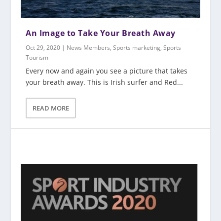
An Image to Take Your Breath Away
Oct 29, 2020
|
News Members
,
Sports marketing
,
Sports
Tourism
Every now and again you see a picture that takes
your breath away. This is Irish surfer and Red...
READ MORE