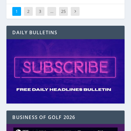
1
2
3
…
25
DAILY BULLETINS
BUSINESS OF GOLF 2026