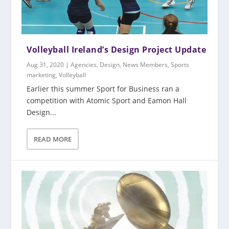
Volleyball Ireland’s Design Project Update
Aug 31, 2020
|
Agencies
,
Design
,
News Members
,
Sports
marketing
,
Volleyball
Earlier this summer Sport for Business ran a
competition with Atomic Sport and Eamon Hall
Design...
READ MORE