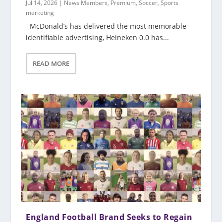
Jul 14, 2026
|
News Members
,
Premium
,
Soccer
,
Sports
marketing
McDonald’s has delivered the most memorable
identifiable advertising, Heineken 0.0 has...
READ MORE
England Football Brand Seeks to Regain