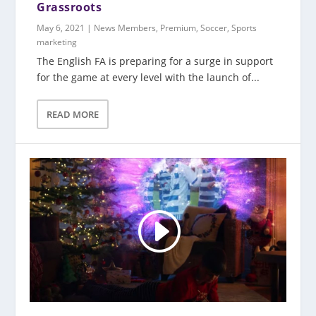
Grassroots
May 6, 2021
|
News Members
,
Premium
,
Soccer
,
Sports
marketing
The English FA is preparing for a surge in support
for the game at every level with the launch of...
READ MORE