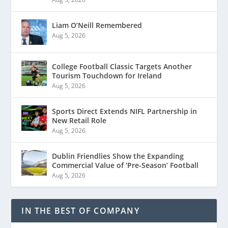
Liam O’Neill Remembered
Aug 5, 2026
College Football Classic Targets Another
Tourism Touchdown for Ireland
Aug 5, 2026
Sports Direct Extends NIFL Partnership in
New Retail Role
Aug 5, 2026
Dublin Friendlies Show the Expanding
Commercial Value of ‘Pre-Season’ Football
Aug 5, 2026
IN THE BEST OF COMPANY