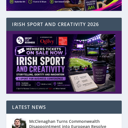
IRISH SPORT AND CREATIVITY 2026
LATEST NEWS
McClenaghan Turns Commonwealth
Disappointment into European Resolve