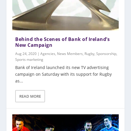
Behind the Scenes of Bank of Ireland’s
New Campaign
Aug 24, 2020
|
Agencies
,
News Members
,
Rugby
,
Sponsorship
,
Sports marketing
Bank of Ireland launched its new TV advertising
campaign on Saturday with its support for Rugby
as...
READ MORE