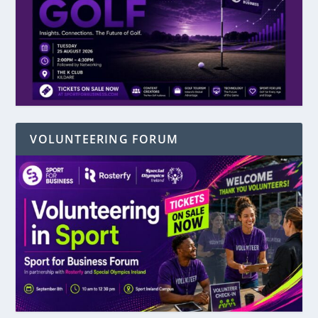
VOLUNTEERING FORUM