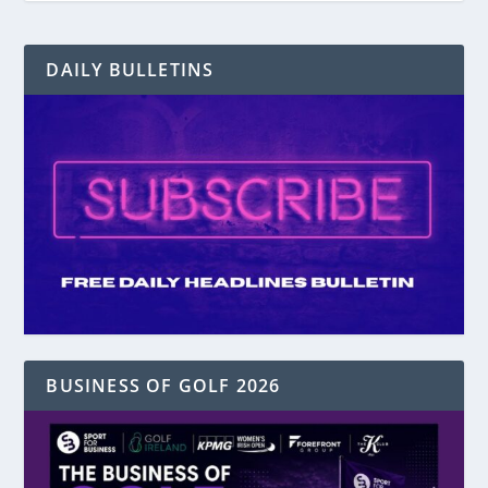
DAILY BULLETINS
BUSINESS OF GOLF 2026