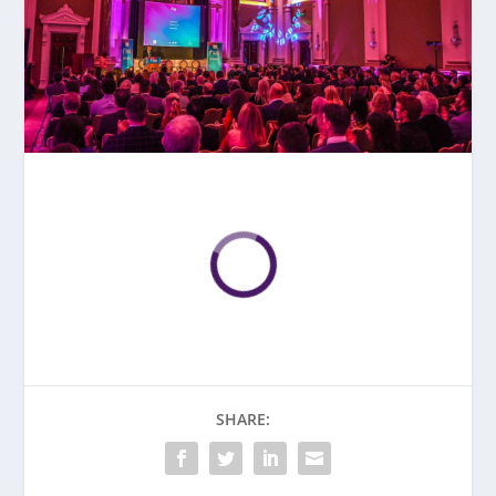
SHARE: