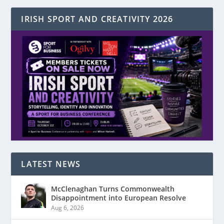
IRISH SPORT AND CREATIVITY 2026
LATEST NEWS
McClenaghan Turns Commonwealth
Disappointment into European Resolve
Aug 6, 2026