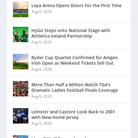
Laya Arena Opens Doors For the First Time
Aug 6, 2026
HyGo Steps onto National Stage with
Athletics Ireland Partnership
Aug 6, 2026
Ryder Cup Quartet Confirmed for Amgen
Irish Open as Weekend Tickets Sell Out
Aug 6, 2026
More Than Half a Million Watch TG4’s
Dramatic Ladies Football Finals Coverage
Aug 6, 2026
Leinster and Castore Look Back to 2001
with New Home Jersey
Aug 5, 2026