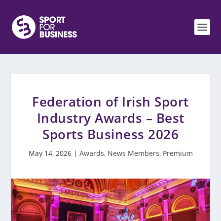
Federation of Irish Sport
Industry Awards – Best
Sports Business 2026
May 14, 2026
|
Awards
,
News Members
,
Premium