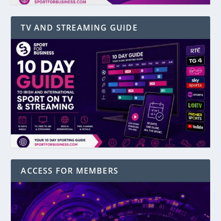
TV AND STREAMING GUIDE
ACCESS FOR MEMBERS