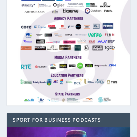
SPORT FOR BUSINESS PODCASTS