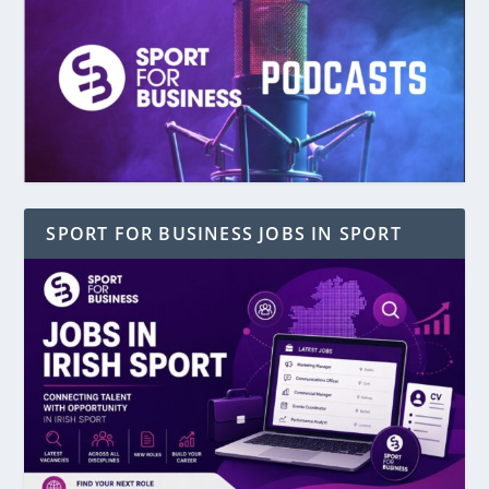
SPORT FOR BUSINESS JOBS IN SPORT