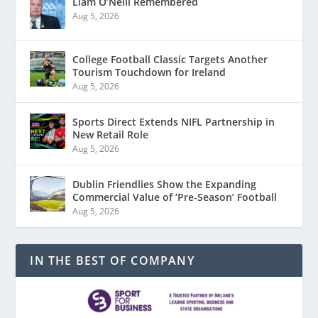
Liam O’Neill Remembered
Aug 5, 2026
College Football Classic Targets Another
Tourism Touchdown for Ireland
Aug 5, 2026
Sports Direct Extends NIFL Partnership in
New Retail Role
Aug 5, 2026
Dublin Friendlies Show the Expanding
Commercial Value of ‘Pre-Season’ Football
Aug 5, 2026
IN THE BEST OF COMPANY