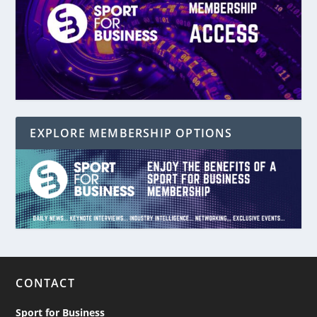
EXPLORE MEMBERSHIP OPTIONS
CONTACT
Sport for Business